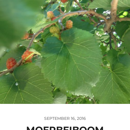
SEPTEMBER 16, 2016
MOERBEIBOOM