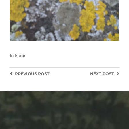
In
kleur
PREVIOUS
POST
NEXT
POST