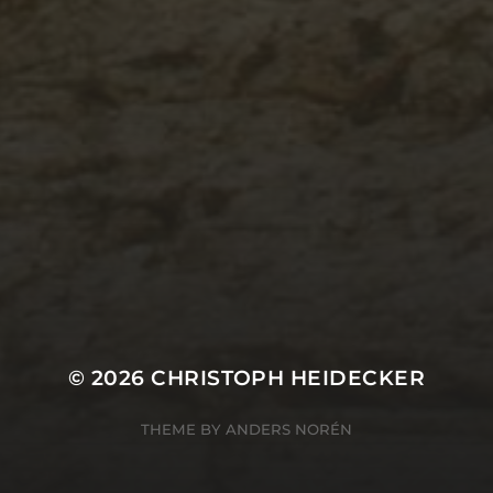
© 2026
CHRISTOPH HEIDECKER
THEME BY
ANDERS NORÉN