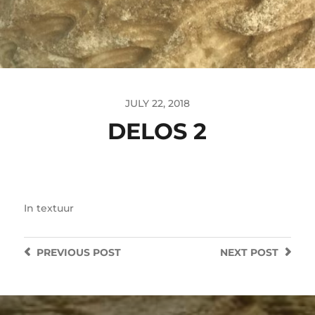
JULY 22, 2018
DELOS 2
In
textuur
PREVIOUS
POST
NEXT
POST