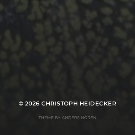
© 2026
CHRISTOPH HEIDECKER
THEME BY
ANDERS NORÉN