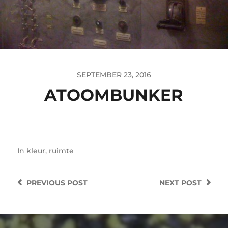
SEPTEMBER 23, 2016
ATOOMBUNKER
In
kleur
,
ruimte
PREVIOUS
POST
NEXT
POST