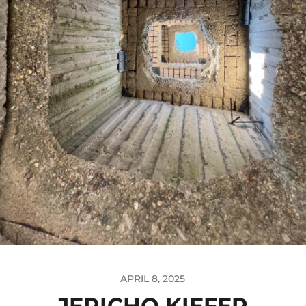
APRIL 8, 2025
JERICHO KIEFER