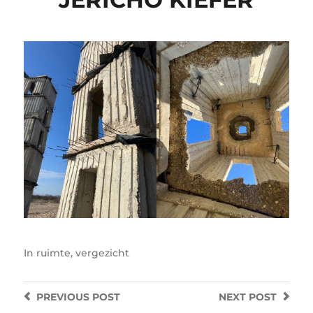
In
ruimte
,
vergezicht
PREVIOUS
POST
NEXT
POST