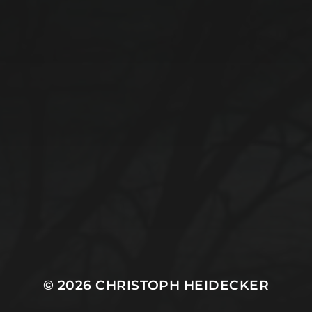
© 2026
CHRISTOPH HEIDECKER