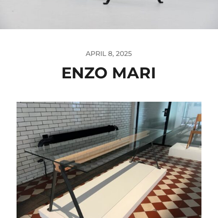
APRIL 8, 2025
ENZO MARI