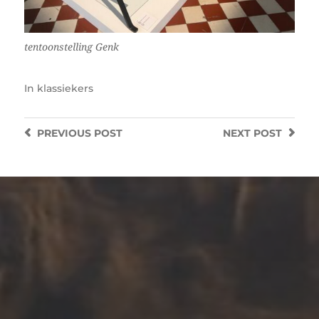
tentoonstelling Genk
In
klassiekers
PREVIOUS
POST
NEXT
POST