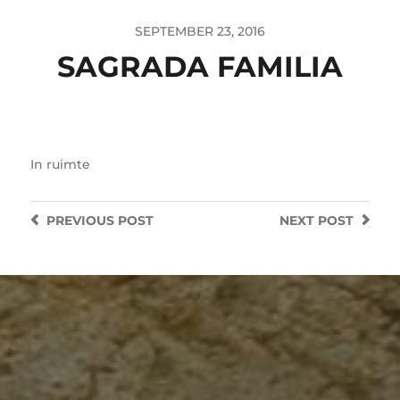
SEPTEMBER 23, 2016
SAGRADA FAMILIA
In
ruimte
PREVIOUS
POST
NEXT
POST