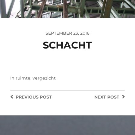
SEPTEMBER 23, 2016
SCHACHT
In
ruimte
,
vergezicht
PREVIOUS
POST
NEXT
POST