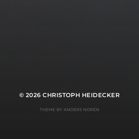
© 2026
CHRISTOPH HEIDECKER
THEME BY
ANDERS NORÉN