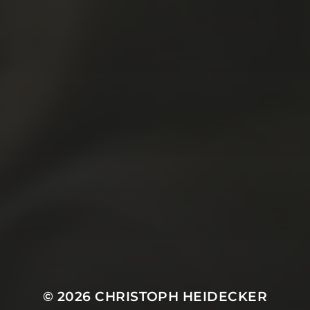
© 2026
CHRISTOPH HEIDECKER