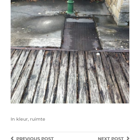
In
kleur
,
ruimte
PREVIOUS
POST
NEXT
POST