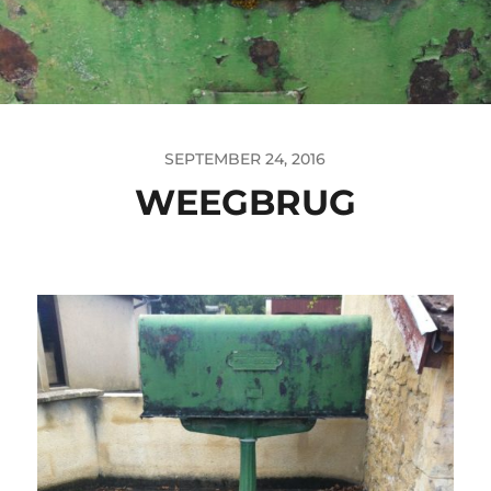
SEPTEMBER 24, 2016
WEEGBRUG