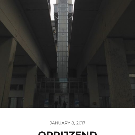
JANUARY 8, 2017
OPRIJZEND