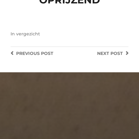
In
vergezicht
PREVIOUS
POST
NEXT
POST